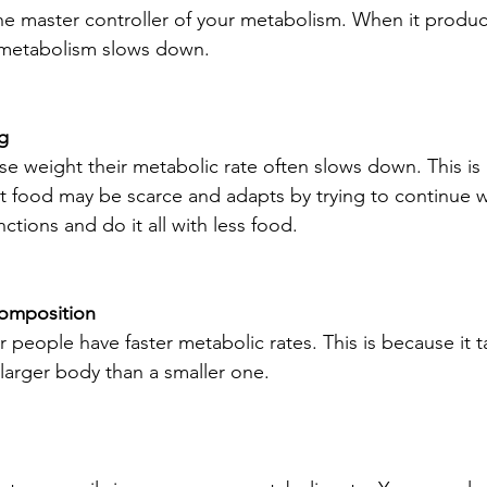
the master controller of your metabolism. When it produ
metabolism slows down.
ng
e weight their metabolic rate often slows down. This is
 food may be scarce and adapts by trying to continue wi
nctions and do it all with less food.
composition
er people have faster metabolic rates. This is because it 
 larger body than a smaller one.