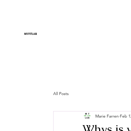
All Posts
Marie Farren
Feb 1
Whys is 