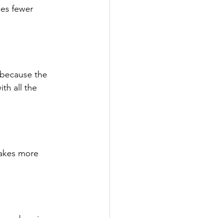
ces fewer 
 because the 
th all the 
takes more 