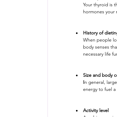
Your thyroid is 
hormones your 
History of dieti
When people los
body senses that
necessary life fu
Size and body 
I
n general, larg
energy to fuel a
Activity level