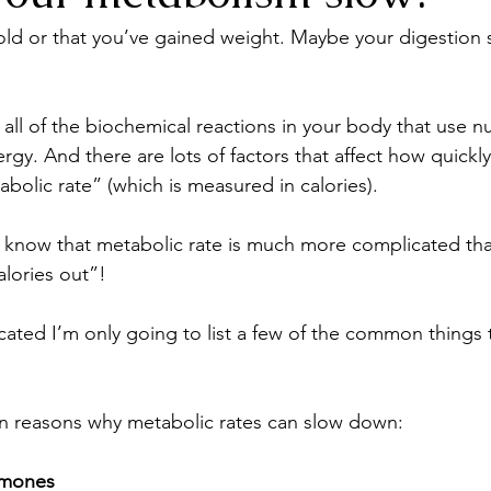
cold or that you’ve gained weight. Maybe your digestion 
all of the biochemical reactions in your body that use nu
gy. And there are lots of factors that affect how quickly (
abolic rate” (which is measured in calories).
 know that metabolic rate is much more complicated tha
alories out”!
licated I’m only going to list a few of the common things t
 reasons why metabolic rates can slow down:
rmones