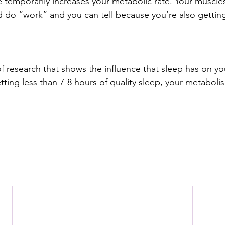
 temporarily increases your metabolic rate. Your muscle
 do “work” and you can tell because you’re also getting
of research that shows the influence that sleep has on y
etting less than 7-8 hours of quality sleep, your metabolis