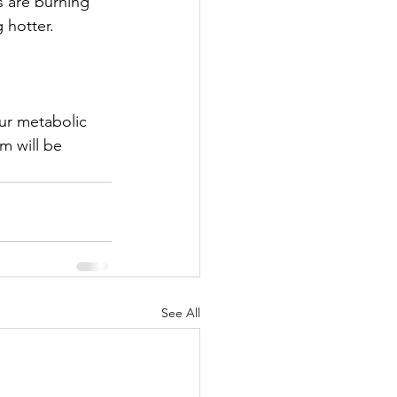
s are burning 
 hotter.
our metabolic 
m will be 
See All