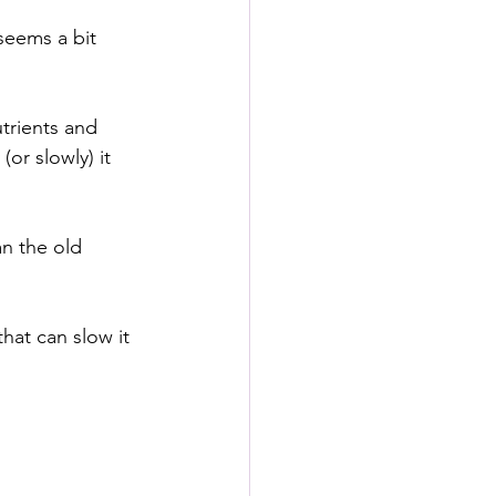
seems a bit 
trients and 
or slowly) it 
n the old 
hat can slow it 