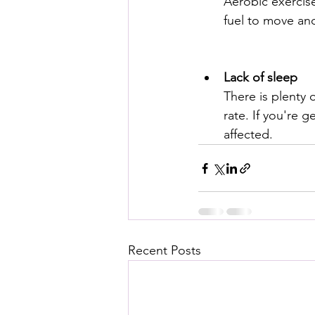
Aerobic exercise
fuel to move and
Lack of sleep
There is plenty 
rate. If you're g
affected.
Recent Posts