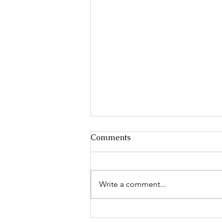
Decoding Pain:
Comments
Understanding the Role of
the Central Nervous System
Pain is something everyone
experiences, but have you ever
Write a comment...
wondered why we feel it and how
our bodies process it? The
answer lies deep...