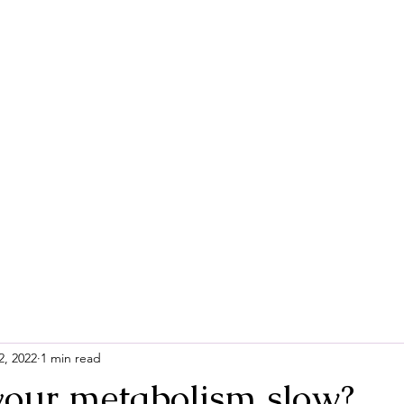
Home
Contac
2, 2022
1 min read
your metabolism slow?