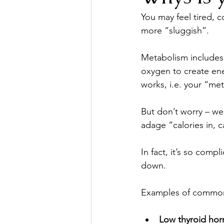
You may feel tired, 
more “sluggish”.
Metabolism includes 
oxygen to create ener
works, i.e. your “met
But don’t worry – we
adage “calories in, c
In fact, it’s so comp
down.
Examples of common
Low thyroid ho