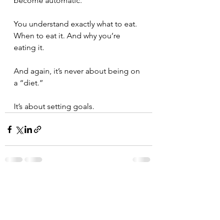
become automatic. ⁣
You understand exactly what to eat. 
When to eat it. And why you’re 
eating it. ⁣
And again, it’s never about being on 
a “diet.” ⁣
It’s about setting goals. ⁣
See All
Recent Posts