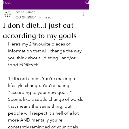
Post
Marie Farren
Oct 24, 2020
1 min read
I don't diet...I just eat
according to my goals
⁣Here’s my 2 favourite pieces of 
information that will change the way 
you think about “dieting” and/or 
food FOREVER... ⁣
1.) It’s not a diet. You’re making a 
lifestyle change. You’re eating 
“according to your new goals.” 
Seems like a subtle change of words 
that means the same thing, but 
people will respect it a hell of a lot 
more AND mentally you’re 
constantly reminded of your goals. 