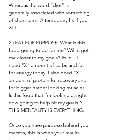
Whereas the word “diet” is 
generally associated with something 
of short term. A temporary fix if you 
will.⁣
2.) EAT FOR PURPOSE. What is this 
food going to do for me? Will it get 
me closer to my goals? As in... I 
need “X” amount of carbs and fat 
for energy today. I also need “X” 
amount of protein for recovery and 
for bigger harder looking muscles. 
Is this food that I’m looking at right 
now going to help hit my goals!? 
THIS MENTALITY IS EVERYTHING. ⁣
Once you have purpose behind your 
macros, this is when your results 