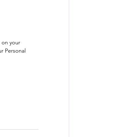
 on your 
ur Personal 