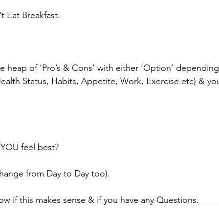
t Eat Breakfast.
 heap of ‘Pro’s & Cons’ with either ‘Option’ depending
(Health Status, Habits, Appetite, Work, Exercise etc) & yo
 YOU feel best?
change from Day to Day too).
ow if this makes sense & if you have any Questions.