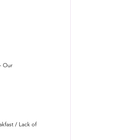
 ⠀⠀
- Our 
kfast / Lack of 