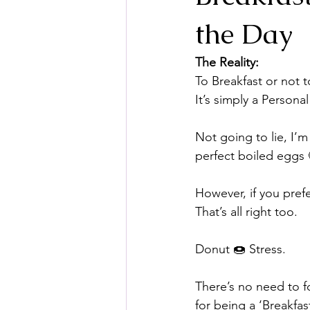
the Day
The Reality: 
To Breakfast or not t
It’s simply a Persona
⠀
Not going to lie, I’m
perfect boiled eggs 
⠀⠀
However, if you pref
That’s all right too.
Donut 🍩 Stress.
There’s no need to f
for being a ‘Breakfas