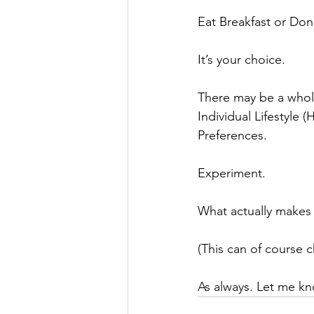
⠀⠀
Eat Breakfast or Don’
It’s your choice.
There may be a whole
Individual Lifestyle 
Preferences.
Experiment.
What actually makes
(This can of course 
As always. Let me kn