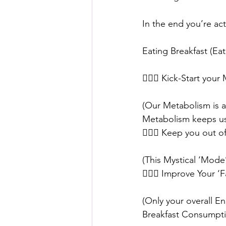
In the end you’re act
⠀⠀
Eating Breakfast (E
⠀⠀
🙅🏼‍♀️ Kick-Start yo
(Our Metabolism is a 
Metabolism keeps us a
🙅🏼‍♀️ Keep you out 
(This Mystical ‘Mode
🙅🏼‍♀️ Improve Your ‘
(Only your overall En
Breakfast Consumpti