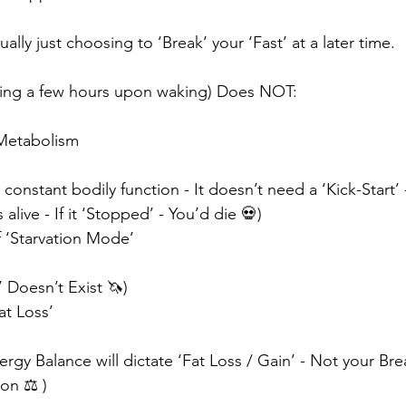
ually just choosing to ‘Break’ your ‘Fast’ at a later time.
ating a few hours upon waking) Does NOT: ⠀⠀
ur Metabolism ⠀⠀
constant bodily function - It doesn’t need a ‘Kick-Start’ 
live - If it ‘Stopped’ - You’d die 💀)⠀⠀
of ‘Starvation Mode’ ⠀⠀
’ Doesn’t Exist 🦄)⠀⠀
Fat Loss’ ⠀⠀
ergy Balance will dictate ‘Fat Loss / Gain’ - Not your Brea
on ⚖️ )⠀⠀