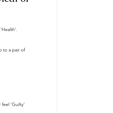
‘Health'.
 to a pair of 
eel ‘Guilty’ 