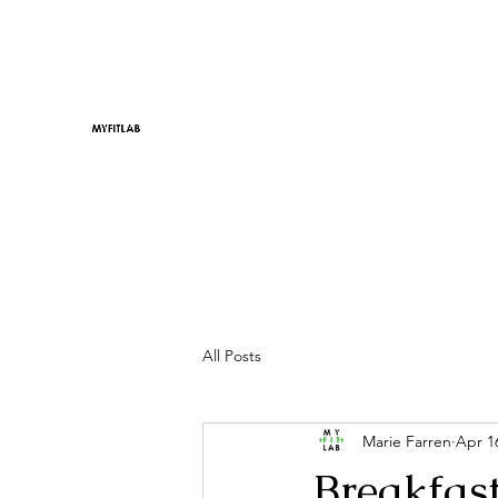
All Posts
Marie Farren
Apr 1
Breakfast