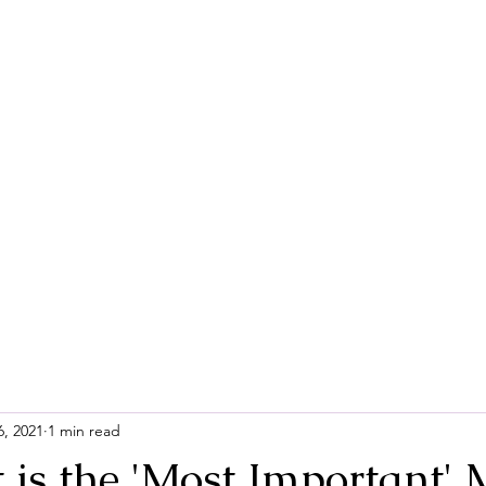
Home
Contac
6, 2021
1 min read
 is the 'Most Important' 