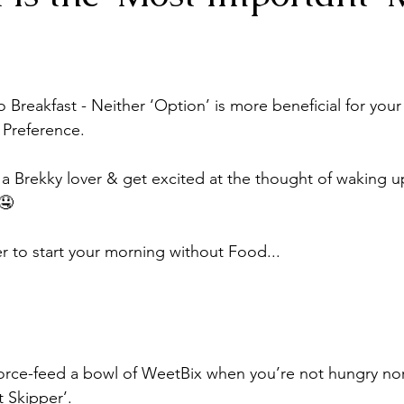
o Breakfast - Neither ‘Option’ is more beneficial for your 
l Preference.
 a Brekky lover & get excited at the thought of waking up
🤤
er to start your morning without Food...
orce-feed a bowl of WeetBix when you’re not hungry nor f
t Skipper’.