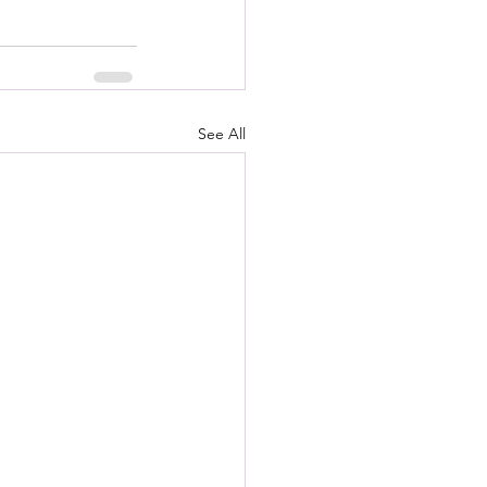
See All