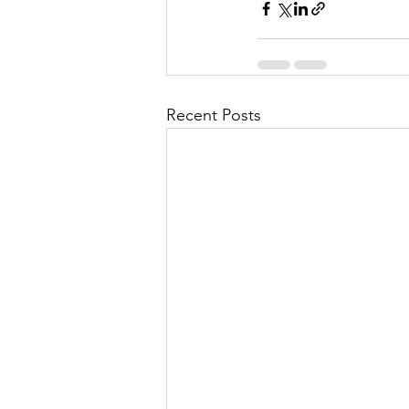
Recent Posts