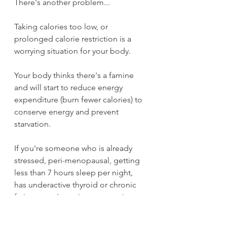
There's another problem...
Taking calories too low, or 
prolonged calorie restriction is a 
worrying situation for your body.
Your body thinks there's a famine 
and will start to reduce energy 
expenditure (burn fewer calories) to 
conserve energy and prevent 
starvation.
If you're someone who is already 
stressed, peri-menopausal, getting 
less than 7 hours sleep per night, 
has underactive thyroid or chronic 
fatigue, you're going to experience 
this starvation response or 
metabolic down regulation far 