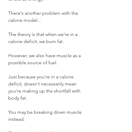
There's another problem with the 
calorie model...
The theory is that when we're in a 
calorie deficit, we burn fat.
However, we also have muscle as a 
possible source of fuel.
Just because you're in a calorie 
deficit, doesn't necessarily mean 
you're making up the shortfall with 
body fat.
You may be breaking down muscle 
instead.