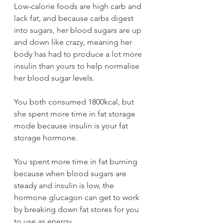
Low-calorie foods are high carb and 
lack fat, and because carbs digest 
into sugars, her blood sugars are up 
and down like crazy, meaning her 
body has had to produce a lot more 
insulin than yours to help normalise 
her blood sugar levels.
You both consumed 1800kcal, but 
she spent more time in fat storage 
mode because insulin is your fat 
storage hormone.
You spent more time in fat burning 
because when blood sugars are 
steady and insulin is low, the 
hormone glucagon can get to work 
by breaking down fat stores for you 
to use as energy.