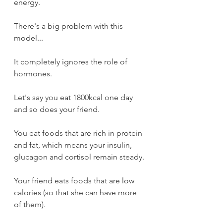
energy.
There's a big problem with this 
model...
It completely ignores the role of 
hormones.
Let's say you eat 1800kcal one day 
and so does your friend.
You eat foods that are rich in protein 
and fat, which means your insulin, 
glucagon and cortisol remain steady.
Your friend eats foods that are low 
calories (so that she can have more 
of them).