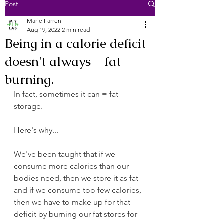
Post
Marie Farren
Aug 19, 2022
2 min read
Being in a calorie deficit
doesn't always = fat
burning.
In fact, sometimes it can = fat 
storage.
Here's why...
We've been taught that if we 
consume more calories than our 
bodies need, then we store it as fat 
and if we consume too few calories, 
then we have to make up for that 
deficit by burning our fat stores for 