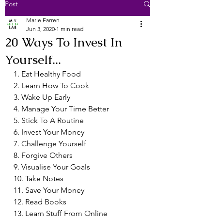
Post
Marie Farren
Jun 3, 2020
1 min read
20 Ways To Invest In
Yourself...
1. Eat Healthy Food
2. Learn How To Cook
3. Wake Up Early
4. Manage Your Time Better
5. Stick To A Routine
6. Invest Your Money
7. Challenge Yourself
8. Forgive Others
9. Visualise Your Goals
10. Take Notes
11. Save Your Money
12. Read Books
13. Learn Stuff From Online