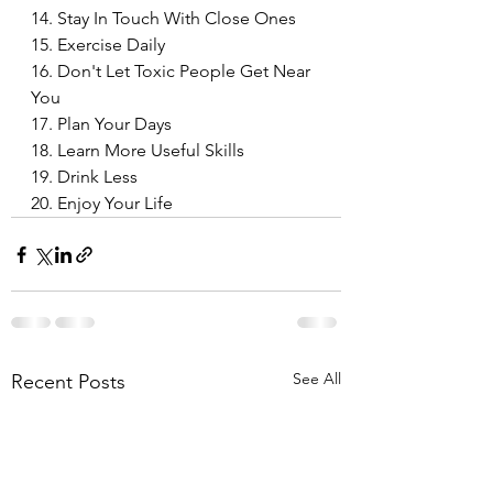
14. Stay In Touch With Close Ones
15. Exercise Daily
16. Don't Let Toxic People Get Near 
You
17. Plan Your Days
18. Learn More Useful Skills
19. Drink Less
20. Enjoy Your Life
 Life
See All
Recent Posts